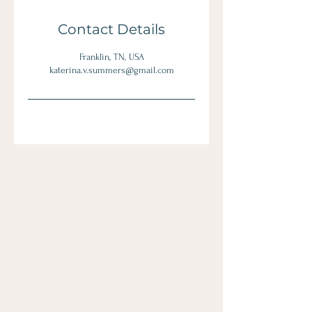
Contact Details
Franklin, TN, USA
katerina.v.summers@gmail.com