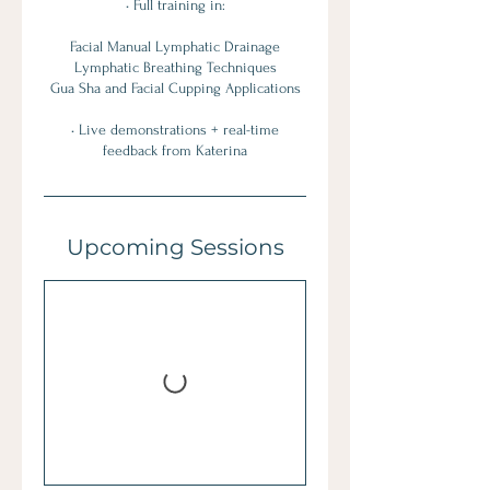
• Full training in:
Facial Manual Lymphatic Drainage
Lymphatic Breathing Techniques
Gua Sha and Facial Cupping Applications
• Live demonstrations + real-time
feedback from Katerina
Upcoming Sessions