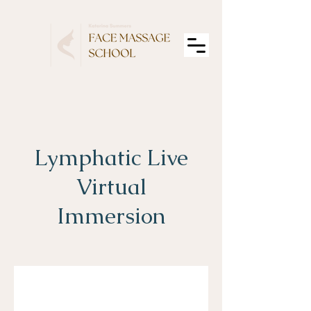
Lymphatic Live
Virtual
Immersion