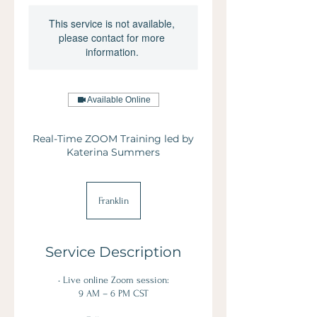
This service is not available,
please contact for more
information.
Available Online
Real-Time ZOOM Training led by
Katerina Summers
Franklin
Service Description
• Live online Zoom session:
9 AM – 6 PM CST