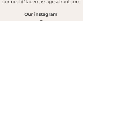
connect@facemassageschool.com
Our instagram
© 2025 by FACE MASSAGE SCHOOL.