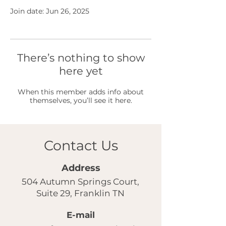
Join date: Jun 26, 2025
There’s nothing to show
here yet
When this member adds info about
themselves, you’ll see it here.
Contact Us
Address
504 Autumn Springs Court,
Suite 29, Franklin TN
E-mail