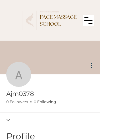
More actions
Ajm0378
Ajm0378
0 Followers
0 Following
Profile