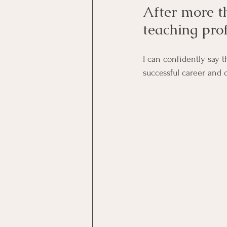
After more t
teaching pro
I can confidently say 
successful career and 