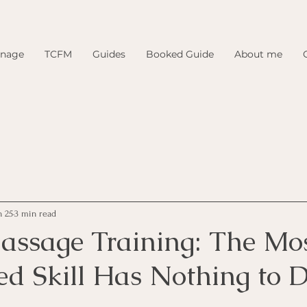
inage
TCFM
Guides
Booked Guide
About me
n 25
3 min read
assage Training: The Mo
ed Skill Has Nothing to 