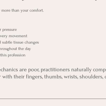
ar more than your comfort.
r pressure
 every movement
el subtle tissue changes
hroughout the day
this profession
anics are poor, practitioners naturally comp
with their fingers, thumbs, wrists, shoulders, 