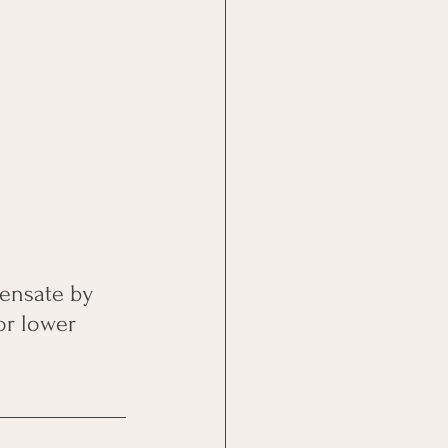
ensate by 
or lower 