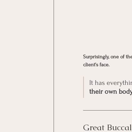
Surprisingly, one of t
client's face.
It has everythi
their own body
Great Buccal