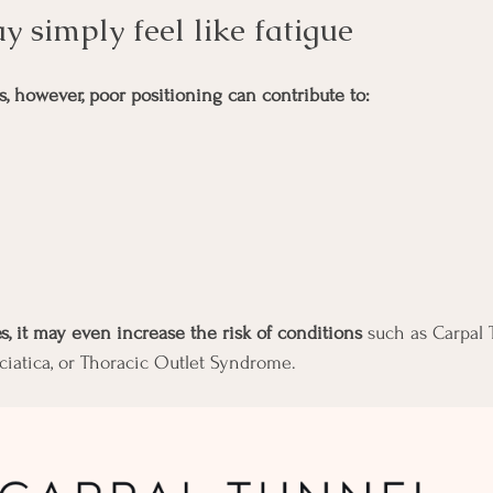
may simply feel like fatigue
 however, poor positioning can contribute to:
, it may even increase the risk of conditions
 such as Carpal 
sciatica, or Thoracic Outlet Syndrome.