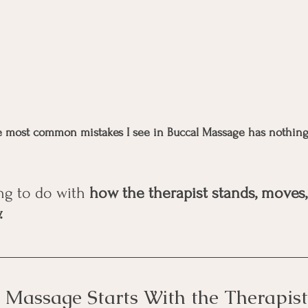
he most common mistakes I see in Buccal Massage has nothing
ng to do with 
how the therapist stands, moves,
.
 Massage Starts With the Therapist