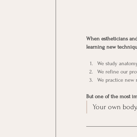
When estheticians and 
learning new techniqu
We study anatomy
We refine our pro
We practice new
But one of the most im
Your own body