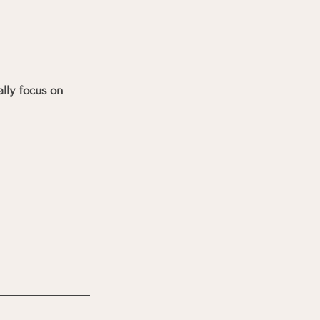
lly focus on 