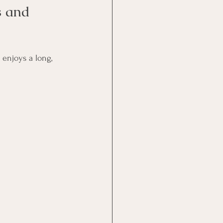
s and 
 enjoys a long, 