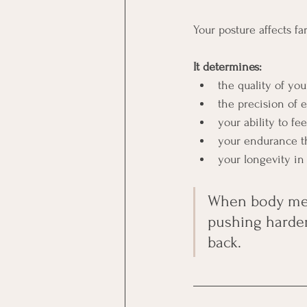
Your posture affects f
It determines:
the quality of you
the precision of
your ability to fe
your endurance t
your longevity in 
When body mech
pushing harder 
back.