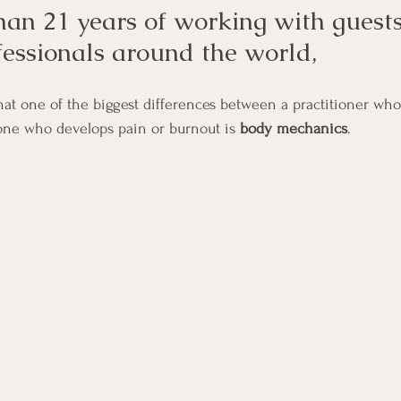
han 21 years of working with guest
fessionals around the world,
that one of the biggest differences between a practitioner who
one who develops pain or burnout is 
body mechanics
.