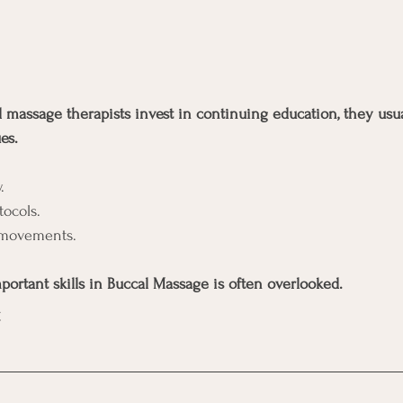
massage therapists invest in continuing education, they usua
es.
.
tocols.
 movements.
portant skills in Buccal Massage is often overlooked.
.