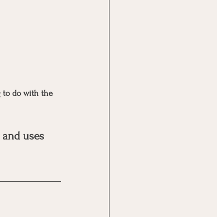
 to do with the 
 and uses 