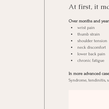
At first, it 
Over months and years,
wrist pain
thumb strain
shoulder tension
neck discomfort
lower back pain
chronic fatigue
In more advanced cases
Syndrome, tendinitis, 