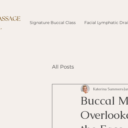
Signature Buccal Class
Facial Lymphatic Dra
All Posts
Katerina Summers
Ju
Buccal M
Overlook