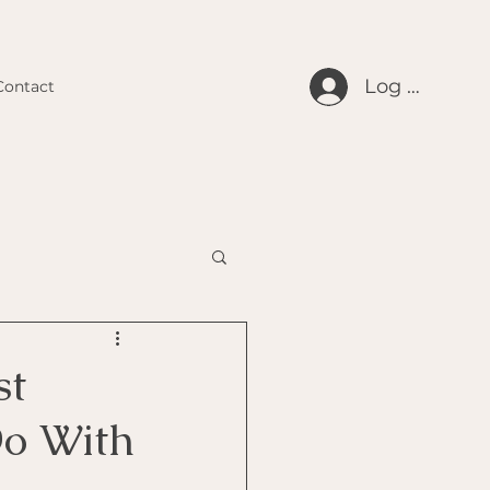
Log In
Contact
st
Do With