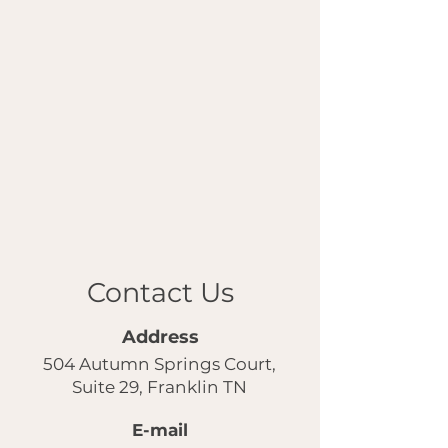
Contact Us
Address
504 Autumn Springs Court,
Suite 29, Franklin TN
E-mail