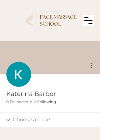
More actions
Katerina Barber
0 Followers
0 Following