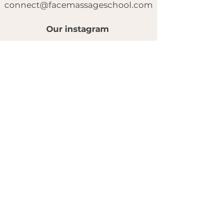
connect@facemassageschool.com
Our instagram