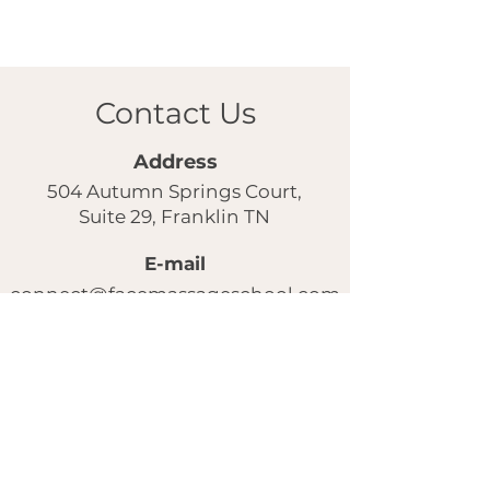
Contact Us
Address
504 Autumn Springs Court,
Suite 29, Franklin TN
E-mail
connect@facemassageschool.com
Our instagram