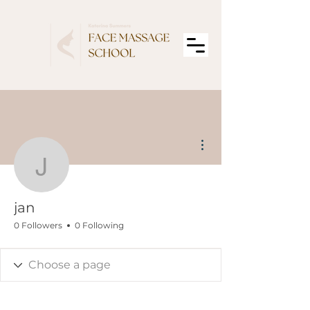
More actions
jan
jan
0 Followers
0 Following