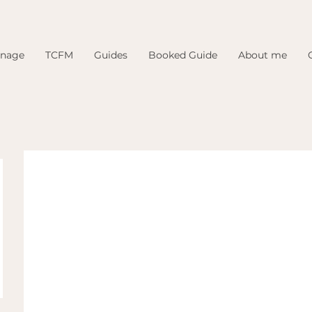
inage
TCFM
Guides
Booked Guide
About me