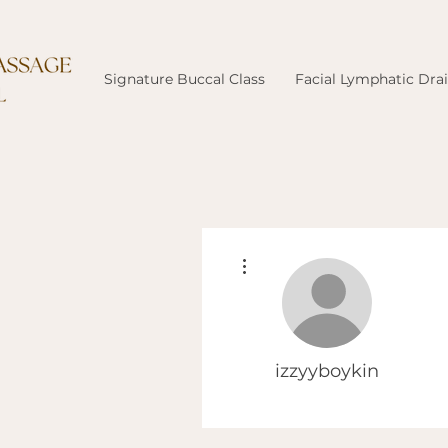
Signature Buccal Class
Facial Lymphatic Dra
More actions
izzyyboykin