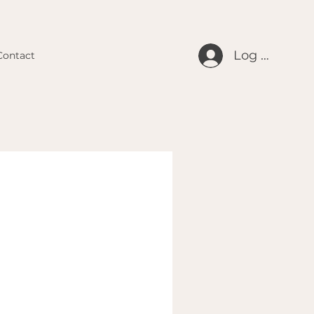
Log In
Contact