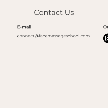
Contact Us
E-mail
O
connect@facemassageschool.com