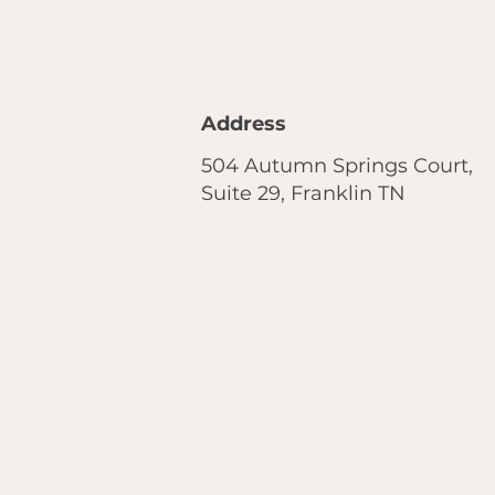
Address
504 Autumn Springs Court,
Suite 29, Franklin TN