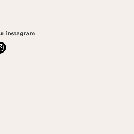
ur instagram