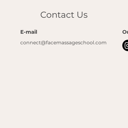
Contact Us
E-mail
O
connect@facemassageschool.com