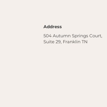
Address
504 Autumn Springs Court,
Suite 29, Franklin TN