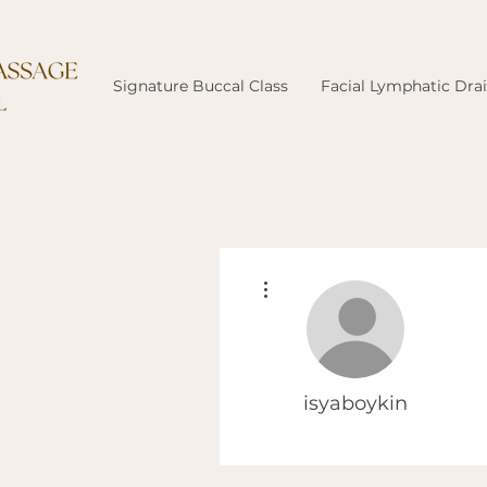
Signature Buccal Class
Facial Lymphatic Dra
More actions
isyaboykin