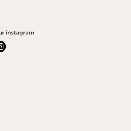
ur instagram