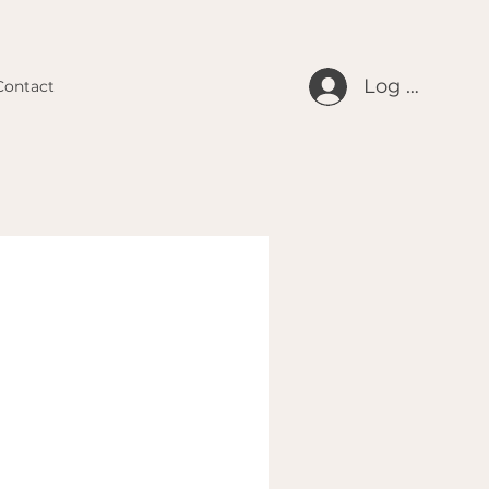
Log In
Contact