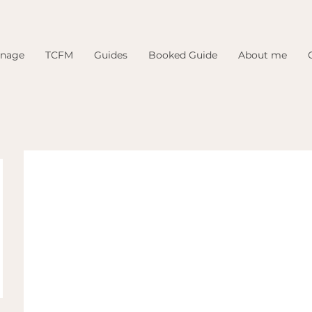
inage
TCFM
Guides
Booked Guide
About me