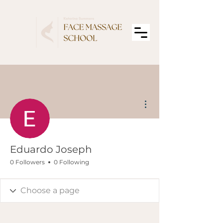
More actions
Eduardo Joseph
0 Followers
0 Following