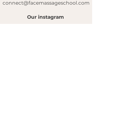
connect@facemassageschool.com
Our instagram