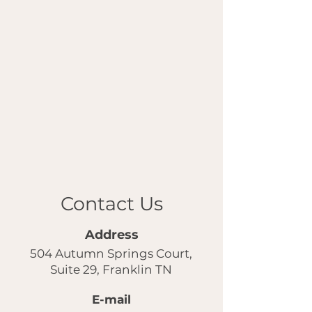
Contact Us
Address
504 Autumn Springs Court,
Suite 29, Franklin TN
E-mail