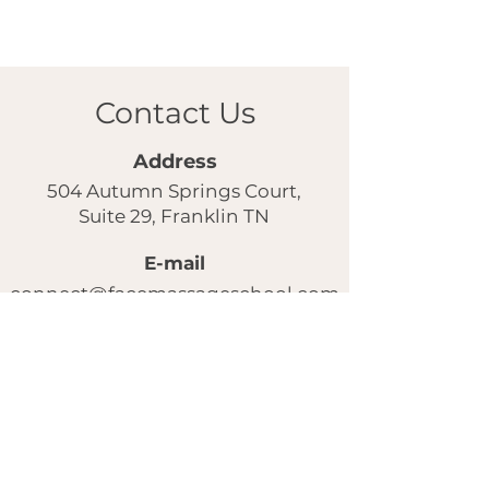
Contact Us
Address
504 Autumn Springs Court,
Suite 29, Franklin TN
E-mail
connect@facemassageschool.com
Our instagram