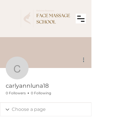
More actions
carlyannluna18
carlyannluna18
0 Followers
0 Following