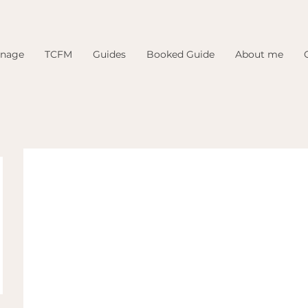
inage
TCFM
Guides
Booked Guide
About me