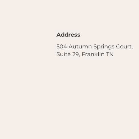
Address
504 Autumn Springs Court,
Suite 29, Franklin TN