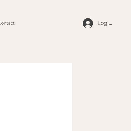
Log In
Contact