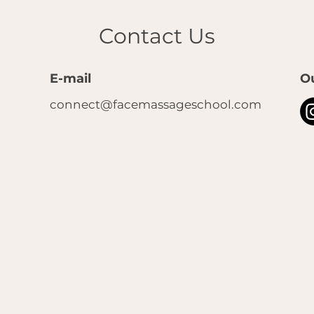
Contact Us
E-mail
O
connect@facemassageschool.com