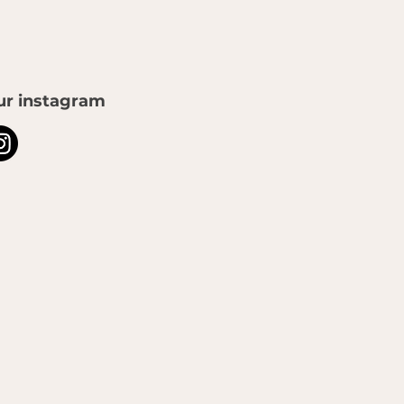
ur instagram