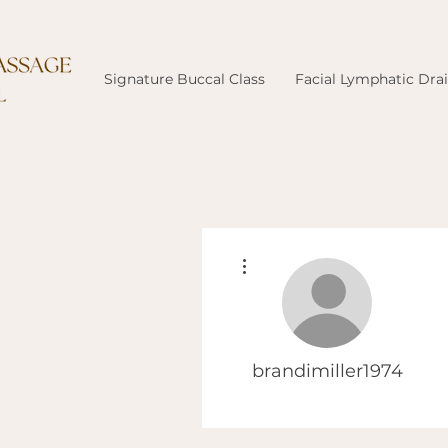
Signature Buccal Class
Facial Lymphatic Dra
More actions
brandimiller1974