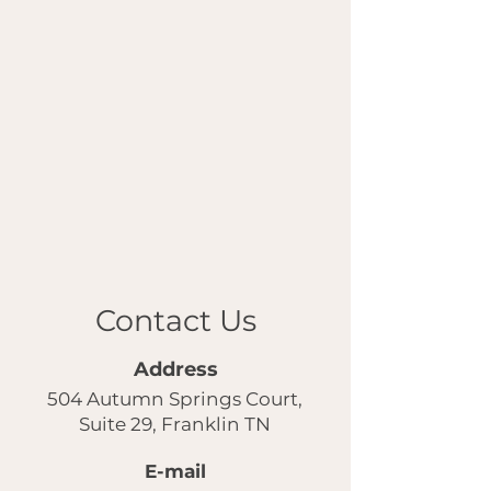
Contact Us
Address
504 Autumn Springs Court,
Suite 29, Franklin TN
E-mail