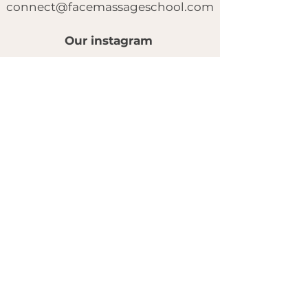
connect@facemassageschool.com
Our instagram