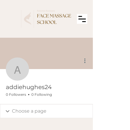
More actions
addiehughes24
addiehughes24
0 Followers
0 Following