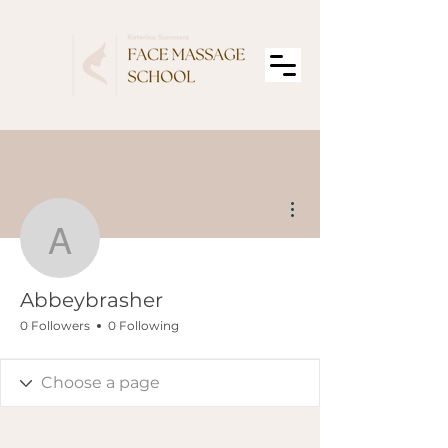
More actions
Abbeybrasher
Abbeybrasher
0 Followers
0 Following