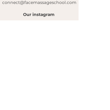
connect@facemassageschool.com
Our instagram