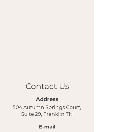
Contact Us
Address
504 Autumn Springs Court,
Suite 29, Franklin TN
E-mail