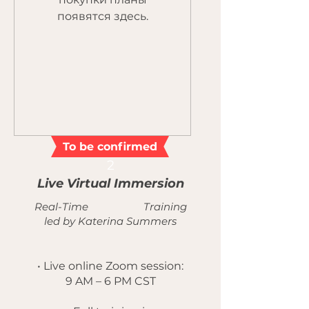
появятся здесь.
To be confirmed
2
Live Virtual Immersion
Real-Time Training
led by Katerina Summers
• Live online Zoom session:
9 AM – 6 PM CST