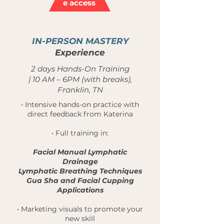
e access
3
IN-PERSON
MASTERY
Experience
2 days Hands-On Training
| 10 AM – 6PM (with breaks),
Franklin, TN
• Intensive hands-on practice with
direct feedback from Katerina
• Full training in:
Facial Manual Lymphatic
Drainage
Lymphatic Breathing Techniques
Gua Sha and Facial Cupping
Applications
• Marketing visuals to promote your
new skill