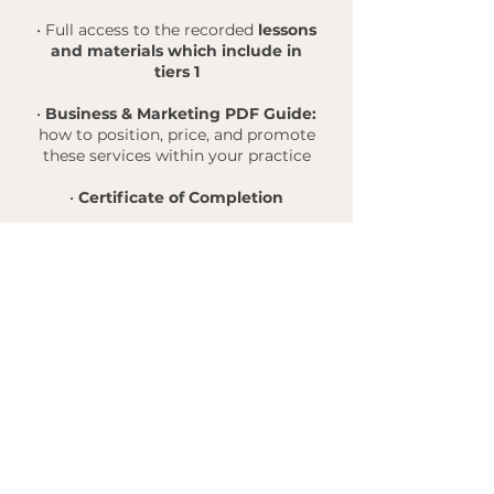
• Full access to the recorded
lessons
and materials which include in
tiers 1
•
Business & Marketing PDF Guide:
how to position, price, and promote
these services within your practice
•
Certificate of Completion
Нет доступных
планов