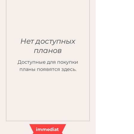
Нет доступных
планов
Доступные для покупки
планы появятся здесь.
immediat