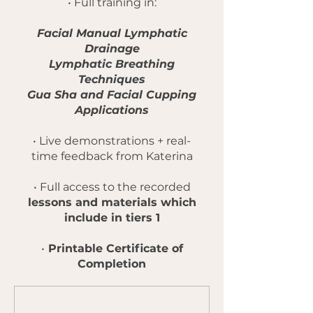
• Full training in:
Facial Manual Lymphatic
Drainage
Lymphatic Breathing
Techniques
Gua Sha and Facial Cupping
Applications
• Live demonstrations + real-
time feedback from Katerina
• Full access to the recorded
lessons and materials which
include in tiers 1
•
Printable Certificate of
Completion