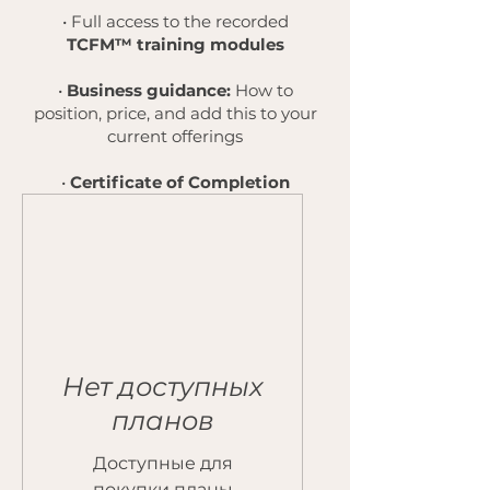
• Full access to the recorded
TCFM™ training modules
•
Business guidance:
How to
position, price, and add this to your
current offerings
•
Certificate of Completion
Нет доступных
планов
Доступные для
покупки планы