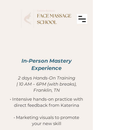
2
In-Person Mastery
Experience
2 days Hands-On Training
| 10 AM – 6PM (with breaks),
Franklin, TN
• Intensive hands-on practice with
direct feedback from Katerina
• Marketing visuals to promote
your new skill