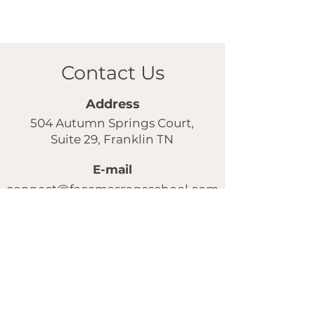
Contact Us
Address
504 Autumn Springs Court,
Suite 29, Franklin TN
E-mail
connect@facemassageschool.com
Our instagram