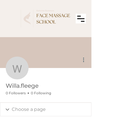
More actions
Willa.fleege
Willa.fleege
0 Followers
0 Following