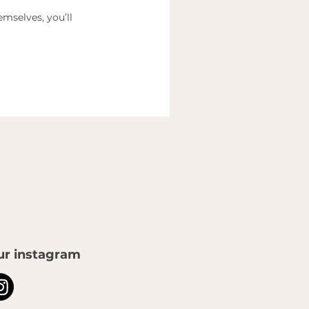
mselves, you’ll
ur instagram