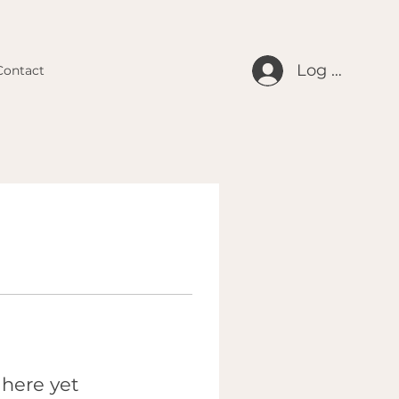
Log In
Contact
 here yet