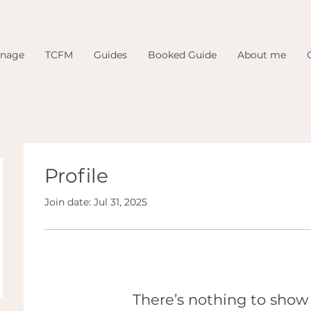
inage
TCFM
Guides
Booked Guide
About me
Profile
Join date: Jul 31, 2025
There’s nothing to show