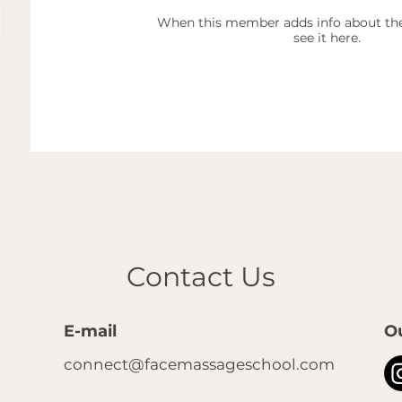
When this member adds info about the
see it here.
Contact Us
E-mail
O
connect@facemassageschool.com