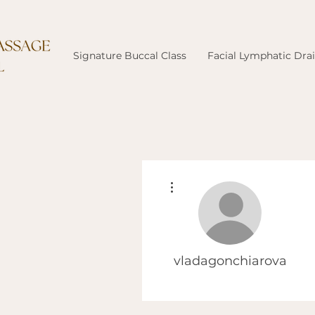
Signature Buccal Class
Facial Lymphatic Dra
More actions
vladagonchiarova