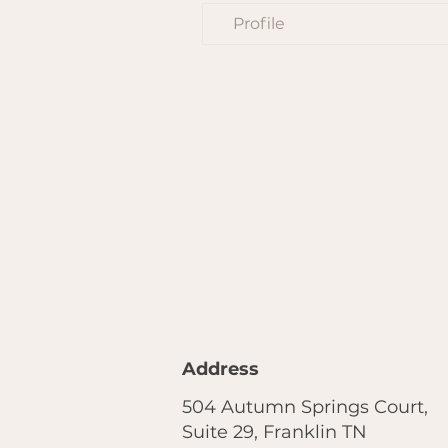
Profile
Address
504 Autumn Springs Court,
Suite 29, Franklin TN