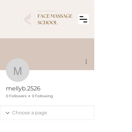
More actions
mellyb.2526
mellyb.2526
0 Followers
0 Following