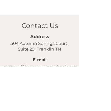
Contact Us
Address
504 Autumn Springs Court,
Suite 29, Franklin TN
E-mail
connect@facemassageschool.com
Our instagram