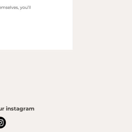
mselves, you’ll
ur instagram