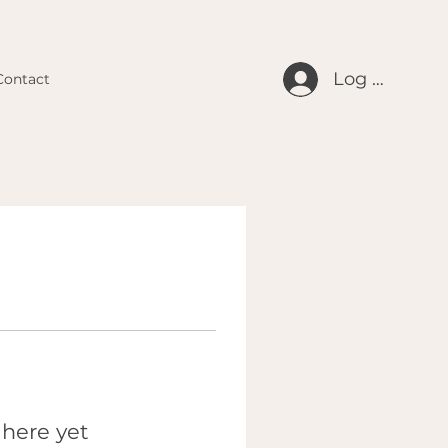
Log In
Contact
 here yet