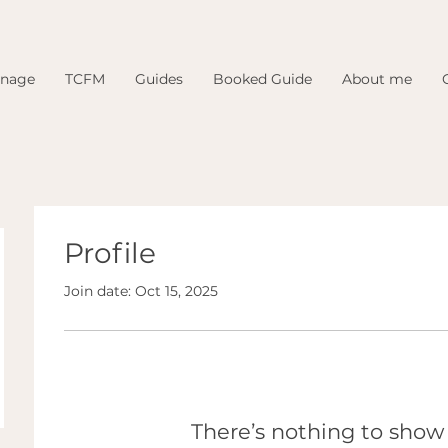
inage
TCFM
Guides
Booked Guide
About me
Profile
Join date: Oct 15, 2025
There’s nothing to show