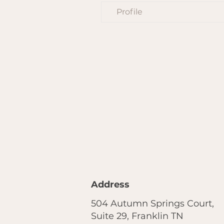
Profile
Address
504 Autumn Springs Court,
Suite 29, Franklin TN