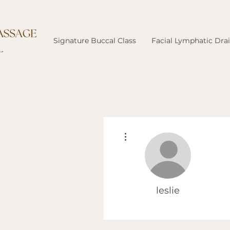
Signature Buccal Class
Facial Lymphatic Dra
More actions
leslie