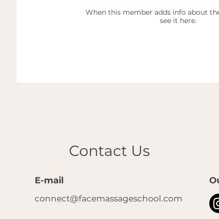
When this member adds info about the
see it here.
Contact Us
E-mail
O
connect@facemassageschool.com