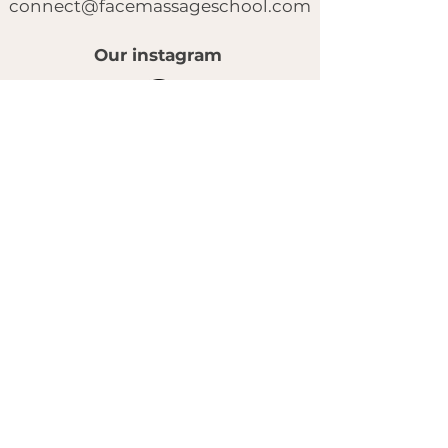
connect@facemassageschool.com
Our instagram
© 2025 by FACE MASSAGE SCHOOL.