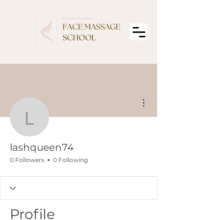
More actions
lashqueen74
lashqueen74
0 Followers
0 Following
Profile