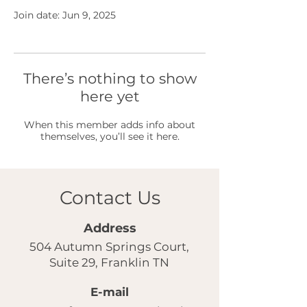
Join date: Jun 9, 2025
There’s nothing to show
here yet
When this member adds info about
themselves, you’ll see it here.
Contact Us
Address
504 Autumn Springs Court,
Suite 29, Franklin TN
E-mail