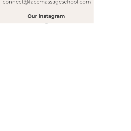
connect@facemassageschool.com
Our instagram
© 2025 by FACE MASSAGE SCHOOL.