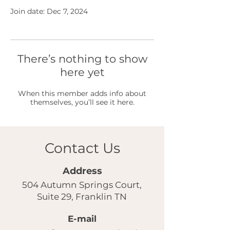
Join date: Dec 7, 2024
There’s nothing to show
here yet
When this member adds info about
themselves, you’ll see it here.
Contact Us
Address
504 Autumn Springs Court,
Suite 29, Franklin TN
E-mail