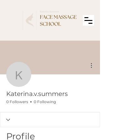
More actions
Katerina.v.summers
Katerina.v.summers
0 Followers
0 Following
Profile