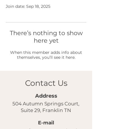
Join date: Sep 18, 2025
There’s nothing to show
here yet
When this member adds info about
themselves, you’ll see it here.
Contact Us
Address
504 Autumn Springs Court,
Suite 29, Franklin TN
E-mail