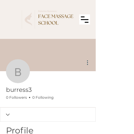
More actions
burress3
burress3
0 Followers
0 Following
Profile