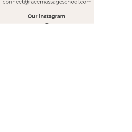
connect@facemassageschool.com
Our instagram
© 2025 by FACE MASSAGE SCHOOL.