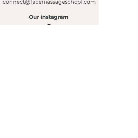
connect@facemassageschool.com
Our instagram
© 2025 by FACE MASSAGE SCHOOL.