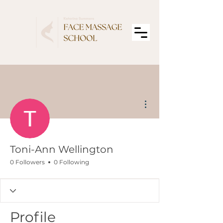
More actions
Toni-Ann Wellington
0 Followers
0 Following
Profile