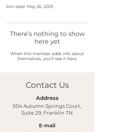
Join date: May 26, 2025
There’s nothing to show
here yet
When this member adds info about
themselves, you’ll see it here.
Contact Us
Address
504 Autumn Springs Court,
Suite 29, Franklin TN
E-mail